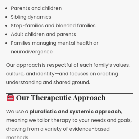
Parents and children
Sibling dynamics
Step-families and blended families
Adult children and parents
Families managing mental health or
neurodivergence
Our approach is respectful of each family’s values,
culture, and identity—and focuses on creating
understanding and shared ground.
Our Therapeutic Approach
We use a
pluralistic and systemic approach
,
meaning we tailor therapy to your needs and goals,
drawing from a variety of evidence-based
methods.