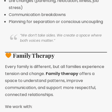
Life changes (parenting, relocation, illness, job
stress)
Communication breakdowns
Planning for separation or conscious uncoupling
“We don’t take sides. We create a space where
both voices matter.”
Family Therapy
Every family is different, but all families experience
tension and change.
Family therapy
offers a
space to understand patterns, improve
communication, and support more respectful,
connected relationships.
We work with: