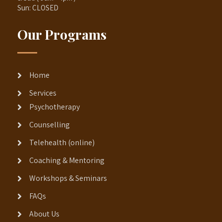
Sun: CLOSED
Our Programs
Home
Services
Psychotherapy
Counselling
Telehealth (online)
Coaching & Mentoring
Workshops & Seminars
FAQs
About Us