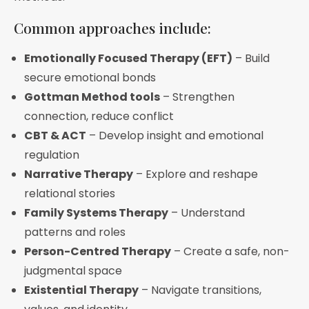
Common approaches include:
Emotionally Focused Therapy (EFT)
– Build
secure emotional bonds
Gottman Method tools
– Strengthen
connection, reduce conflict
CBT & ACT
– Develop insight and emotional
regulation
Narrative Therapy
– Explore and reshape
relational stories
Family Systems Therapy
– Understand
patterns and roles
Person-Centred Therapy
– Create a safe, non-
judgmental space
Existential Therapy
– Navigate transitions,