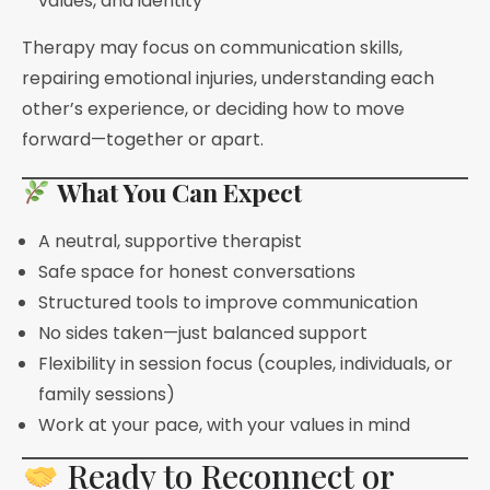
values, and identity
Therapy may focus on communication skills,
repairing emotional injuries, understanding each
other’s experience, or deciding how to move
forward—together or apart.
What You Can Expect
A neutral, supportive therapist
Safe space for honest conversations
Structured tools to improve communication
No sides taken—just balanced support
Flexibility in session focus (couples, individuals, or
family sessions)
Work at your pace, with your values in mind
Ready to Reconnect or