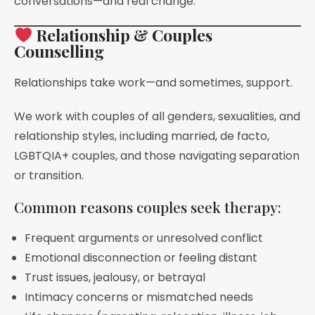
conversations—and real change.
Relationship & Couples
Counselling
Relationships take work—and sometimes, support.
We work with couples of all genders, sexualities, and
relationship styles, including married, de facto,
LGBTQIA+ couples, and those navigating separation
or transition.
Common reasons couples seek therapy:
Frequent arguments or unresolved conflict
Emotional disconnection or feeling distant
Trust issues, jealousy, or betrayal
Intimacy concerns or mismatched needs