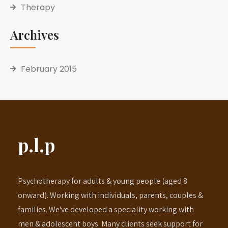
Therapy
Archives
February 2015
p.l.p
Psychotherapy for adults & young people (aged 8
onward). Working with individuals, parents, couples &
families. We've developed a speciality working with
men & adolescent boys. Many clients seek support for