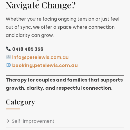
Navigate Change?
Whether you’re facing ongoing tension or just feel
out of sync, we offer a space where connection
and clarity can grow.
0418 485 356
info@petelewis.com.au
booking.petelewis.com.au
Therapy for couples and families that supports
growth, clarity, and respectful connection.
Category
Self-improvement