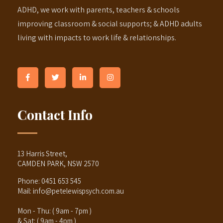
ADHD, we work with parents, teachers & schools
improving classroom & social supports; & ADHD adults
living with impacts to work life & relationships.
Contact Info
13 Harris Street,
CAMDEN PARK, NSW 2570
Phone:
0451 653 545
Mail:
info@petelewispsych.com.au
Mon - Thu: ( 9am - 7pm )
& Sat: ( 9am - 4pm )