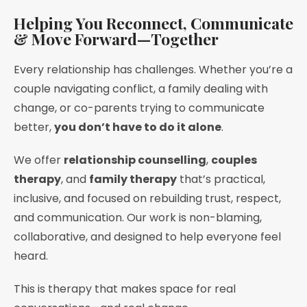
Helping You Reconnect, Communicate
& Move Forward—Together
Every relationship has challenges. Whether you’re a
couple navigating conflict, a family dealing with
change, or co-parents trying to communicate
better,
you don’t have to do it alone
.
We offer
relationship counselling
,
couples
therapy
, and
family therapy
that’s practical,
inclusive, and focused on rebuilding trust, respect,
and communication. Our work is non-blaming,
collaborative, and designed to help everyone feel
heard.
This is therapy that makes space for real