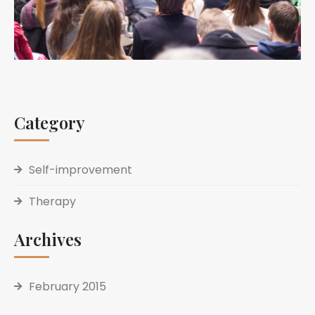
Category
Self-improvement
Therapy
Archives
February 2015