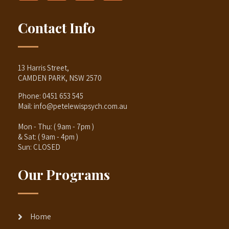
Contact Info
13 Harris Street,
CAMDEN PARK, NSW 2570
Phone:
0451 653 545
Mail:
info@petelewispsych.com.au
Mon - Thu: ( 9am - 7pm )
& Sat: ( 9am - 4pm )
Sun: CLOSED
Our Programs
Home