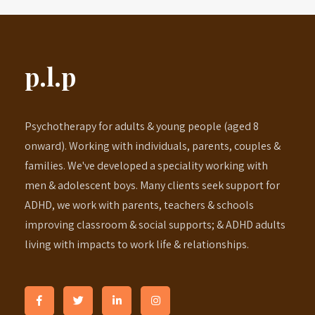
p.l.p
Psychotherapy for adults & young people (aged 8
onward). Working with individuals, parents, couples &
families. We've developed a speciality working with
men & adolescent boys. Many clients seek support for
ADHD, we work with parents, teachers & schools
improving classroom & social supports; & ADHD adults
living with impacts to work life & relationships.