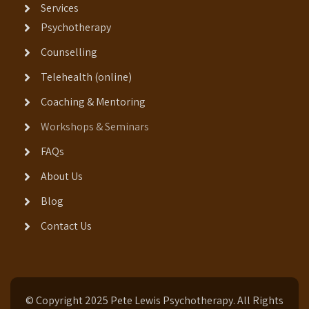
Services
Psychotherapy
Counselling
Telehealth (online)
Coaching & Mentoring
Workshops & Seminars
FAQs
About Us
Blog
Contact Us
© Copyright 2025 Pete Lewis Psychotherapy. All Rights