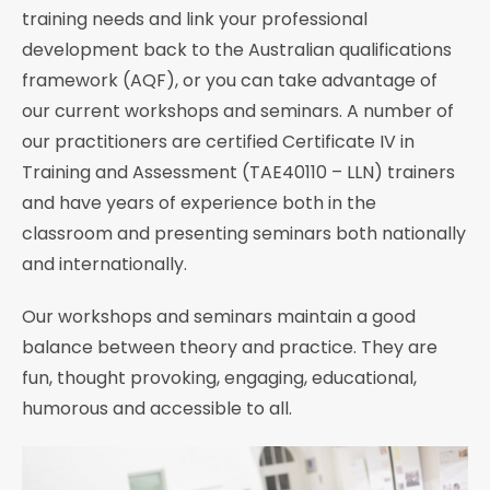
training needs and link your professional
development back to the Australian qualifications
framework (AQF), or you can take advantage of
our current workshops and seminars. A number of
our practitioners are certified Certificate IV in
Training and Assessment (TAE40110 – LLN) trainers
and have years of experience both in the
classroom and presenting seminars both nationally
and internationally.
Our workshops and seminars maintain a good
balance between theory and practice. They are
fun, thought provoking, engaging, educational,
humorous and accessible to all.