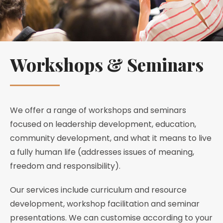
Workshops & Seminars
We offer a range of workshops and seminars
focused on leadership development, education,
community development, and what it means to live
a fully human life (addresses issues of meaning,
freedom and responsibility).
Our services include curriculum and resource
development, workshop facilitation and seminar
presentations. We can customise according to your