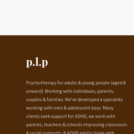
p.l.p
Psychotherapy for adults & young people (aged 8
onward). Working with individuals, parents,
couples & families. We've developed a speciality
working with men & adolescent boys. Many
clients seek support for ADHD, we work with
parents, teachers & schools improving classroom
& social supports; & ADHD adults living with