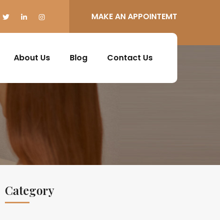
MAKE AN APPOINTEMT
About Us
Blog
Contact Us
Category