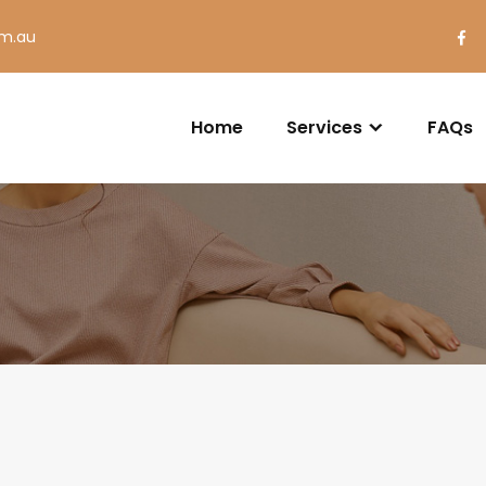
om.au
Home
Services
FAQs