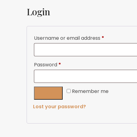
Login
Required
Username or email address
*
Required
Password
*
Remember me
Log in
Lost your password?