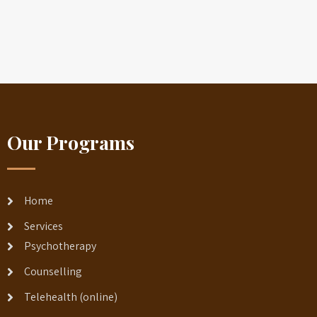
Our Programs
Home
Services
Psychotherapy
Counselling
Telehealth (online)