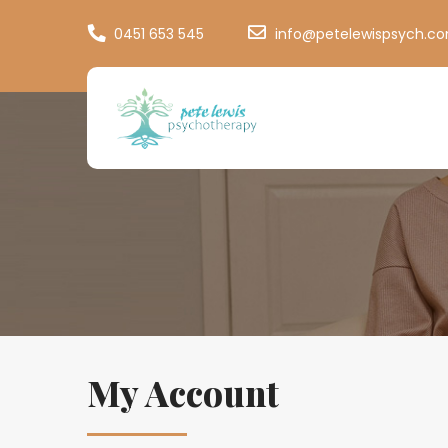
0451 653 545
info@petelewispsych.c
My Account