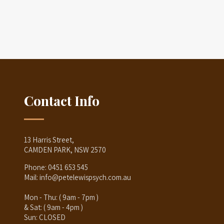
Contact Info
13 Harris Street,
CAMDEN PARK, NSW 2570
Phone:
0451 653 545
Mail:
info@petelewispsych.com.au
Mon - Thu: ( 9am - 7pm )
& Sat: ( 9am - 4pm )
Sun: CLOSED