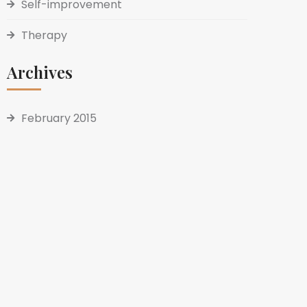
Self-improvement
Therapy
Archives
February 2015